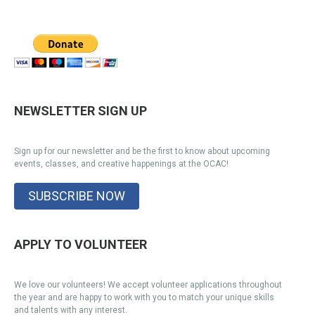
NEWSLETTER SIGN UP
Sign up for our newsletter and be the first to know about upcoming
events, classes, and creative happenings at the OCAC!
SUBSCRIBE NOW
APPLY TO VOLUNTEER
We love our volunteers! We accept volunteer applications throughout
the year and are happy to work with you to match your unique skills
and talents with any interest.