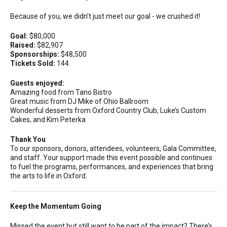
Because of you, we didn’t just meet our goal - we crushed it!
Goal:
$80,000
Raised:
$82,907
Sponsorships:
$48,500
Tickets Sold:
144
Guests enjoyed:
Amazing food from Tano Bistro
Great music from DJ Mike of Ohio Ballroom
Wonderful desserts from Oxford Country Club, Luke’s Custom
Cakes, and Kim Peterka
Thank You
To our sponsors, donors, attendees, volunteers, Gala Committee,
and staff. Your support made this event possible and continues
to fuel the programs, performances, and experiences that bring
the arts to life in Oxford.
Keep the Momentum Going
Missed the event but still want to be part of the impact? There’s