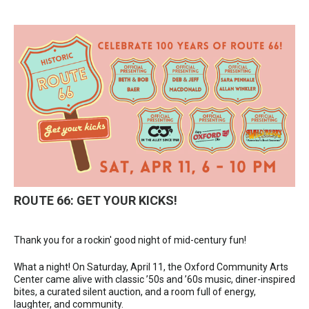
ROUTE 66: GET YOUR KICKS!
Thank you for a rockin' good night of mid-century fun!
What a night! On Saturday, April 11, the Oxford Community Arts
Center came alive with classic ’50s and ’60s music, diner-inspired
bites, a curated silent auction, and a room full of energy,
laughter, and community.