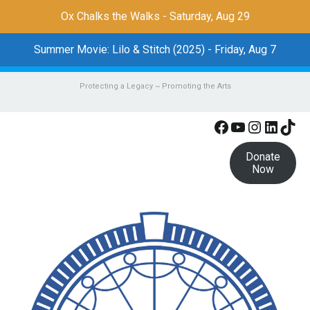
Ox Chalks the Walks - Saturday, Aug 29
Summer Movie: Lilo & Stitch (2025) - Friday, Aug 7
Protecting a Legacy ~ Promoting the Arts
Facebook
YouTube
Instagr
Linke
Tik
Donate
Now