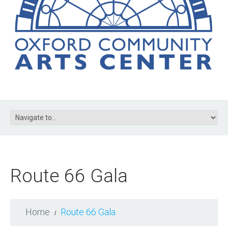
Route 66 Gala
Home
Route 66 Gala