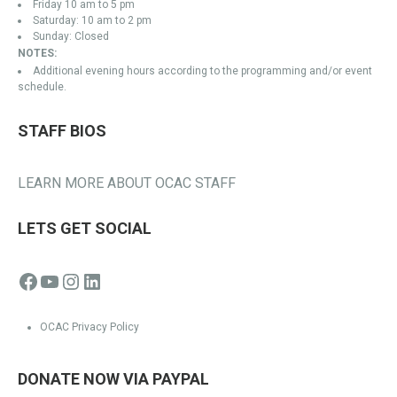
Friday 10 am to 5 pm
Saturday: 10 am to 2 pm
Sunday: Closed
NOTES:
Additional evening hours according to the programming and/or event
schedule.
STAFF BIOS
LEARN MORE ABOUT OCAC STAFF
LETS GET SOCIAL
Facebook
YouTube
Instagram
LinkedIn
OCAC Privacy Policy
DONATE NOW VIA PAYPAL