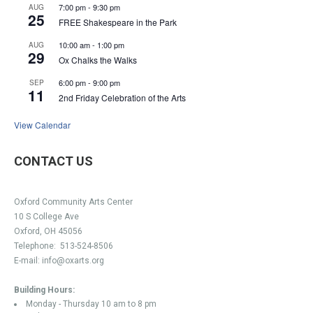
7:00 pm
-
9:30 pm
AUG
25
FREE Shakespeare in the Park
10:00 am
-
1:00 pm
AUG
29
Ox Chalks the Walks
6:00 pm
-
9:00 pm
SEP
11
2nd Friday Celebration of the Arts
View Calendar
CONTACT US
Oxford Community Arts Center
10 S College Ave
Oxford, OH 45056
Telephone:
513-524-8506
E-mail:
info@oxarts.org
Building Hours:
Monday - Thursday 10 am to 8 pm