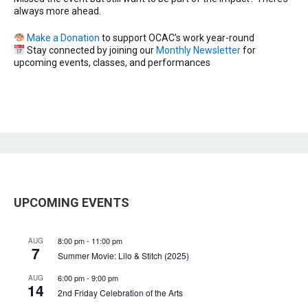
always more ahead.
Make a Donation
to support OCAC’s work year-round
Stay connected by joining our
Monthly Newsletter
for
upcoming events, classes, and performances
UPCOMING EVENTS
8:00 pm
-
11:00 pm
AUG
7
Summer Movie: Lilo & Stitch (2025)
6:00 pm
-
9:00 pm
AUG
14
2nd Friday Celebration of the Arts