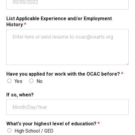
List Applicable Experience and/or Employment
History
*
Have you applied for work with the OCAC before?
*
Yes
No
If so, when?
What's your highest level of education?
*
High School / GED