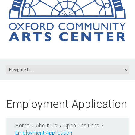
Employment Application
Home
About Us
Open Positions
Employment Application