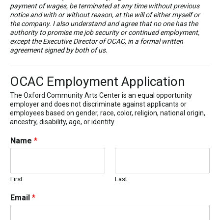
payment of wages, be terminated at any time without previous
notice and with or without reason, at the will of either myself or
the company. I also understand and agree that no one has the
authority to promise me job security or continued employment,
except the Executive Director of OCAC, in a formal written
agreement signed by both of us.
OCAC Employment Application
The Oxford Community Arts Center is an equal opportunity
employer and does not discriminate against applicants or
employees based on gender, race, color, religion, national origin,
ancestry, disability, age, or identity.
Name
*
First
Last
Email
*