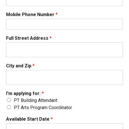
Mobile Phone Number
*
Full Street Address
*
City and Zip
*
I'm applying for:
*
PT Building Attendant
PT Arts Program Coordinator
Available Start Date
*