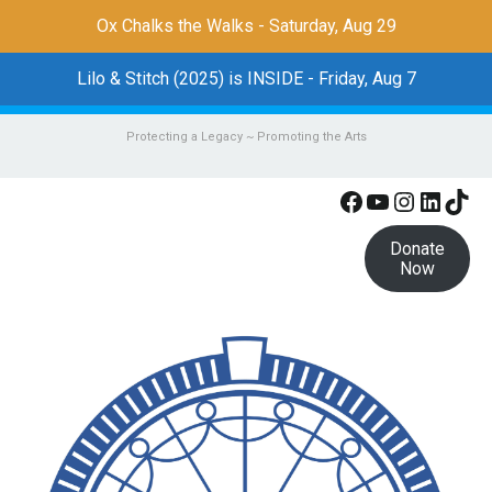
Ox Chalks the Walks - Saturday, Aug 29
Lilo & Stitch (2025) is INSIDE - Friday, Aug 7
Protecting a Legacy ~ Promoting the Arts
Facebook
YouTube
Instagr
Linke
Tik
Donate
Now