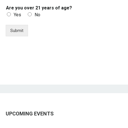
Are you over 21 years of age?
Yes
No
Submit
UPCOMING EVENTS