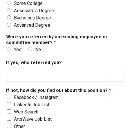
Some College
Associate's Degree
Bachelor's Degree
Advanced Degree
Were you referred by an existing employee or
committee member?
*
Yes
No
If yes, who referred you?
If not, how did you find out about this position?
*
Facebook / Instagram
LinkedIn Job List
Web Search
ArtsWave Job List
Other