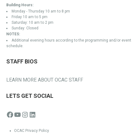
Building Hours:
Monday - Thursday 10 am to 8 pm
Friday 10 am to 5 pm
Saturday: 10 am to 2 pm
Sunday: Closed
NOTES:
Additional evening hours according to the programming and/or event
schedule.
STAFF BIOS
LEARN MORE ABOUT OCAC STAFF
LETS GET SOCIAL
Facebook
YouTube
Instagram
LinkedIn
OCAC Privacy Policy