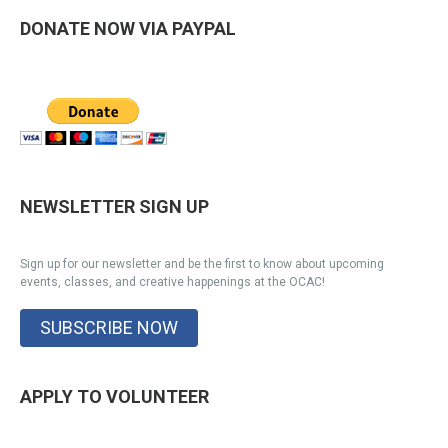
DONATE NOW VIA PAYPAL
NEWSLETTER SIGN UP
Sign up for our newsletter and be the first to know about upcoming
events, classes, and creative happenings at the OCAC!
SUBSCRIBE NOW
APPLY TO VOLUNTEER