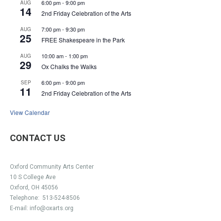
6:00 pm
-
9:00 pm
AUG
14
2nd Friday Celebration of the Arts
7:00 pm
-
9:30 pm
AUG
25
FREE Shakespeare in the Park
10:00 am
-
1:00 pm
AUG
29
Ox Chalks the Walks
6:00 pm
-
9:00 pm
SEP
11
2nd Friday Celebration of the Arts
View Calendar
CONTACT US
Oxford Community Arts Center
10 S College Ave
Oxford, OH 45056
Telephone:
513-524-8506
E-mail:
info@oxarts.org