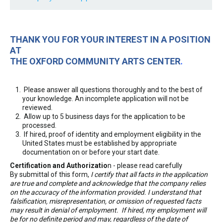
THANK YOU FOR YOUR INTEREST IN A POSITION
AT
THE OXFORD COMMUNITY ARTS CENTER
.
Please answer all questions thoroughly and to the best of
your knowledge. An incomplete application will not be
reviewed.
Allow up to 5 business days for the application to be
processed.
If hired, proof of identity and employment eligibility in the
United States must be established by appropriate
documentation on or before your start date.
Certification and Authorizatio
n - please read carefully
By submittal of this form,
I certify that all facts in the application
are true and complete and acknowledge that the company relies
on the accuracy of the information provided. I understand that
falsification, misrepresentation, or omission of requested facts
may result in denial of employment. If hired, my employment will
be for no definite period and may, regardless of the date of