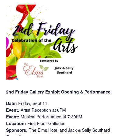
2nd Friday Gallery Exhibit Opening & Performance
Date:
Friday, Sept 11
Event:
Artist Reception at 6PM
Event:
Musical Performance at 7:30PM
Location:
First Floor Galleries
Sponsors:
The Elms Hotel and Jack & Sally Southard