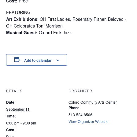
Cost:
Free
FEATURING
Art Exhibitions
: OH First Ladies, Rosemary Fisher, Beloved -
OH Celebrates Toni Morrison
Musical Guest:
Oxford Folk Jazz
Add to calendar
DETAILS
ORGANIZER
Date:
Oxford Commuity Arts Center
Phone
September 11
513-524-8506
Time:
View Organizer Website
6:00 pm - 9:00 pm
Cost:
Free