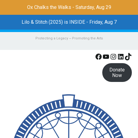
Ox Chalks the Walks - Saturday, Aug 29
Lilo & Stitch (2025) is INSIDE - Friday, Aug 7
Protecting a Legacy ~ Promoting the Arts
Facebook
YouTube
Instagr
Linke
Tik
Donate
Now