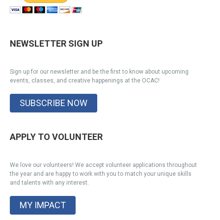
NEWSLETTER SIGN UP
Sign up for our newsletter and be the first to know about upcoming
events, classes, and creative happenings at the OCAC!
SUBSCRIBE NOW
APPLY TO VOLUNTEER
We love our volunteers! We accept volunteer applications throughout
the year and are happy to work with you to match your unique skills
and talents with any interest.
MY IMPACT