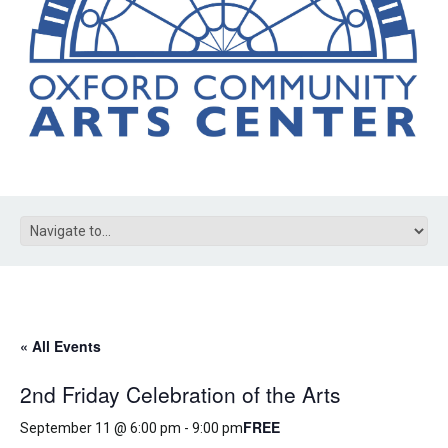
« All Events
2nd Friday Celebration of the Arts
FREE
September 11 @ 6:00 pm
-
9:00 pm