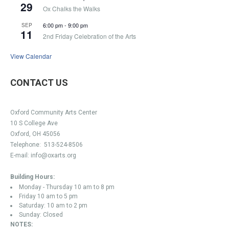
29
Ox Chalks the Walks
6:00 pm
-
9:00 pm
SEP
11
2nd Friday Celebration of the Arts
View Calendar
CONTACT US
Oxford Community Arts Center
10 S College Ave
Oxford, OH 45056
Telephone:
513-524-8506
E-mail:
info@oxarts.org
Building Hours:
Monday - Thursday 10 am to 8 pm
Friday 10 am to 5 pm
Saturday: 10 am to 2 pm
Sunday: Closed
NOTES: