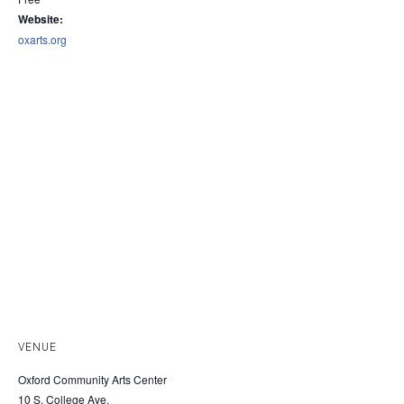
Website:
oxarts.org
VENUE
Oxford Community Arts Center
10 S. College Ave.