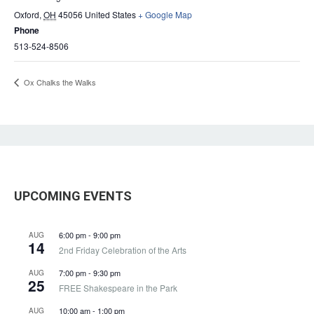
Oxford
,
OH
45056
United States
+ Google Map
Phone
513-524-8506
Ox Chalks the Walks
UPCOMING EVENTS
6:00 pm
-
9:00 pm
AUG
14
2nd Friday Celebration of the Arts
7:00 pm
-
9:30 pm
AUG
25
FREE Shakespeare in the Park
10:00 am
-
1:00 pm
AUG