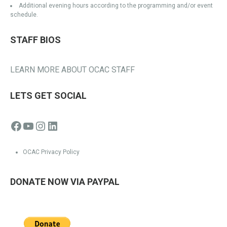
Additional evening hours according to the programming and/or event
schedule.
STAFF BIOS
LEARN MORE ABOUT OCAC STAFF
LETS GET SOCIAL
Facebook
YouTube
Instagram
LinkedIn
OCAC Privacy Policy
DONATE NOW VIA PAYPAL