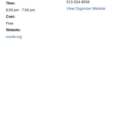
513-524-8506
Time:
View Organizer Website
6:00 pm - 7:00 pm
Cost:
Free
Website:
oxarts.org