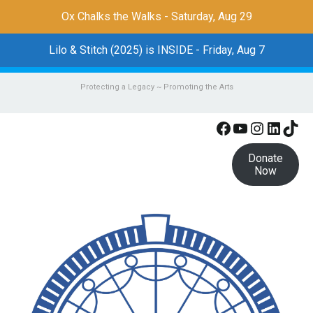
Ox Chalks the Walks - Saturday, Aug 29
Lilo & Stitch (2025) is INSIDE - Friday, Aug 7
Protecting a Legacy ~ Promoting the Arts
Facebook
YouTube
Instagr
Linke
Tik
Donate
Now