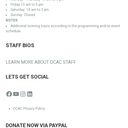
Friday 10 am to 5 pm
Saturday: 10 am to 2 pm
Sunday: Closed
NOTES:
Additional evening hours according to the programming and/or event
schedule.
STAFF BIOS
LEARN MORE ABOUT OCAC STAFF
LETS GET SOCIAL
Facebook
YouTube
Instagram
LinkedIn
OCAC Privacy Policy
DONATE NOW VIA PAYPAL