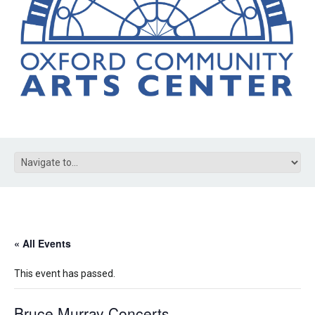
« All Events
This event has passed.
Bruce Murray Concerts