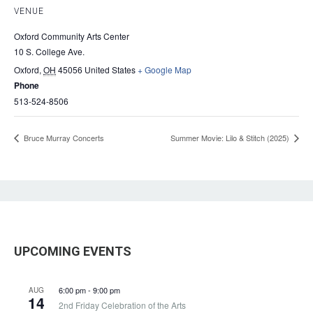
VENUE
Oxford Community Arts Center
10 S. College Ave.
Oxford
,
OH
45056
United States
+ Google Map
Phone
513-524-8506
Bruce Murray Concerts
Summer Movie: Lilo & Stitch (2025)
UPCOMING EVENTS
6:00 pm
-
9:00 pm
AUG
14
2nd Friday Celebration of the Arts