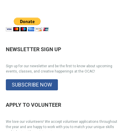
NEWSLETTER SIGN UP
Sign up for our newsletter and be the first to know about upcoming
events, classes, and creative happenings at the OCAC!
SUBSCRIBE NOW
APPLY TO VOLUNTEER
We love our volunteers! We accept volunteer applications throughout
the year and are happy to work with you to match your unique skills