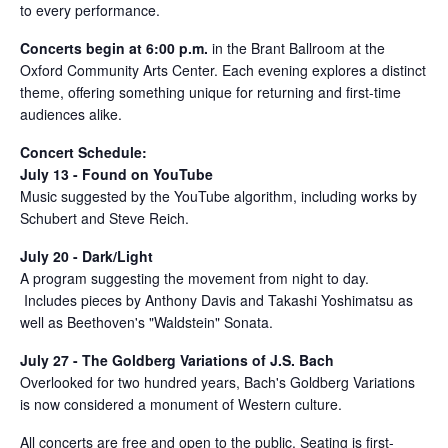
to every performance.
Concerts begin at 6:00 p.m.
in the Brant Ballroom at the
Oxford Community Arts Center. Each evening explores a distinct
theme, offering something unique for returning and first-time
audiences alike.
Concert Schedule:
July 13 - Found on YouTube
Music suggested by the YouTube algorithm, including works by
Schubert and Steve Reich.
July 20 - Dark/Light
A program suggesting the movement from night to day.
Includes pieces by Anthony Davis and Takashi Yoshimatsu as
well as Beethoven's "Waldstein" Sonata.
July 27 - The Goldberg Variations of J.S. Bach
Overlooked for two hundred years, Bach's Goldberg Variations
is now considered a monument of Western culture.
All concerts are free and open to the public. Seating is first-