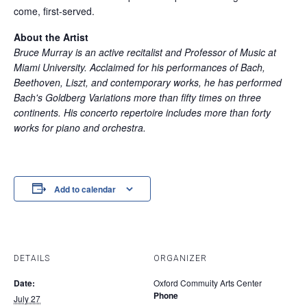
come, first-served.
About the Artist
Bruce Murray is an active recitalist and Professor of Music at
Miami University. Acclaimed for his performances of Bach,
Beethoven, Liszt, and contemporary works, he has performed
Bach's Goldberg Variations more than fifty times on three
continents. His concerto repertoire includes more than forty
works for piano and orchestra.
Add to calendar
DETAILS
ORGANIZER
Date:
Oxford Commuity Arts Center
Phone
July 27