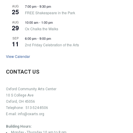
7:00 pm
-
9:30 pm
AUG
25
FREE Shakespeare in the Park
10:00 am
-
1:00 pm
AUG
29
Ox Chalks the Walks
6:00 pm
-
9:00 pm
SEP
11
2nd Friday Celebration of the Arts
View Calendar
CONTACT US
Oxford Community Arts Center
10 S College Ave
Oxford, OH 45056
Telephone:
513-524-8506
E-mail:
info@oxarts.org
Building Hours:
Monday - Thursday 10 am to 8 pm