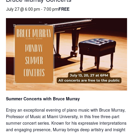
FREE
July 27 @ 6:00 pm
-
7:00 pm
Summer Concerts with Bruce Murray
Enjoy an exceptional evening of piano music with Bruce Murray,
Professor of Music at Miami University, in this free three-part
summer concert series. Known for his expressive interpretations
and engaging presence, Murray brings deep artistry and insight