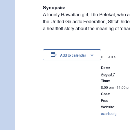
Synopsis:
A lonely Hawaiian girl, Lilo Pelekai, who a
the United Galactic Federation, Stitch hid
a heartfelt story about the meaning of ‘ohan
Add to calendar
DETAILS
Date:
August 7
Time:
8:00 pm - 11:00 p
Cost:
Free
Website:
oxarts.org