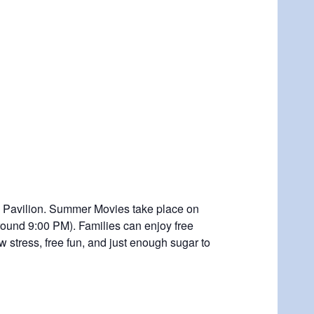
he Pavilion. Summer Movies take place on
around 9:00 PM). Families can enjoy free
 stress, free fun, and just enough sugar to