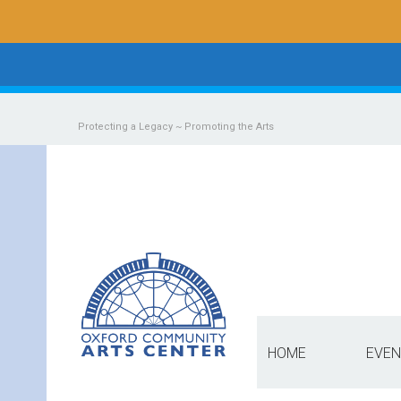
Protecting a Legacy ~ Promoting the Arts
HOME
EVEN