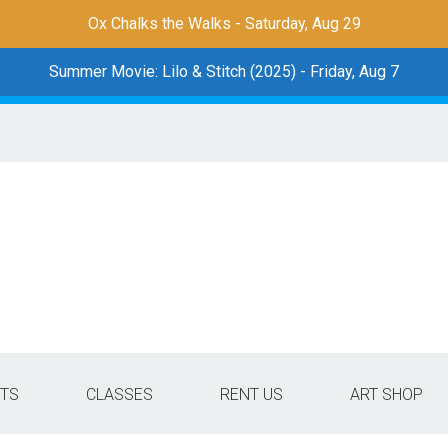
Ox Chalks the Walks - Saturday, Aug 29
Summer Movie: Lilo & Stitch (2025) - Friday, Aug 7
TS
CLASSES
RENT US
ART SHOP