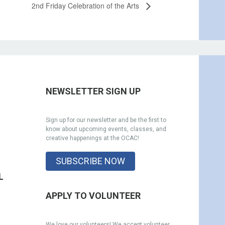
2nd Friday Celebration of the Arts
NEWSLETTER SIGN UP
Sign up for our newsletter and be the first to
know about upcoming events, classes, and
creative happenings at the OCAC!
SUBSCRIBE NOW
L
APPLY TO VOLUNTEER
We love our volunteers! We accept volunteer