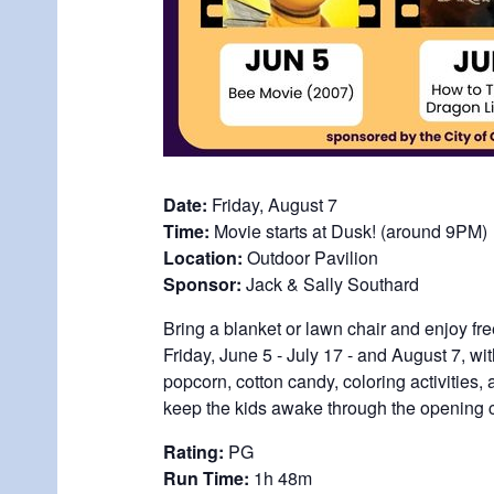
Date:
Friday, August 7
Time:
Movie starts at Dusk! (around 9PM)
Location:
Outdoor Pavilion
Sponsor:
Jack & Sally Southard
Bring a blanket or lawn chair and enjoy fr
Friday, June 5 - July 17 - and August 7, wi
popcorn, cotton candy, coloring activities
keep the kids awake through the opening c
Rating:
PG
Run Time:
1h 48m