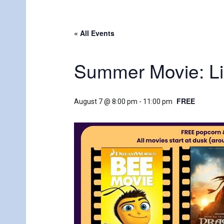
« All Events
Summer Movie: Lil
FREE
August 7 @ 8:00 pm
-
11:00 pm