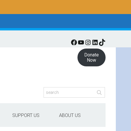
Facebook
YouTube
Instagram
LinkedIn
TikTok
Donate
Now
SUPPORT US
ABOUT US