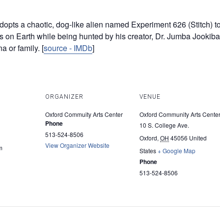
dopts a chaotic, dog-like alien named Experiment 626 (Stitch) to f
es on Earth while being hunted by his creator, Dr. Jumba Jookiba
a or family. [
source - IMDb
]
ORGANIZER
VENUE
Oxford Commuity Arts Center
Oxford Community Arts Cente
Phone
10 S. College Ave.
513-524-8506
Oxford
,
OH
45056
United
View Organizer Website
m
States
+ Google Map
Phone
513-524-8506