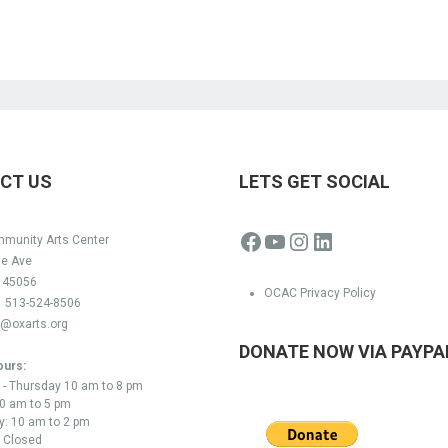
CT US
LETS GET SOCIAL
Facebook
YouTube
Instagram
LinkedIn
munity Arts Center
ge Ave
H 45056
OCAC Privacy Policy
:
513-524-8506
o@oxarts.org
DONATE NOW VIA PAYPA
ours:
- Thursday 10 am to 8 pm
10 am to 5 pm
y: 10 am to 2 pm
 Closed