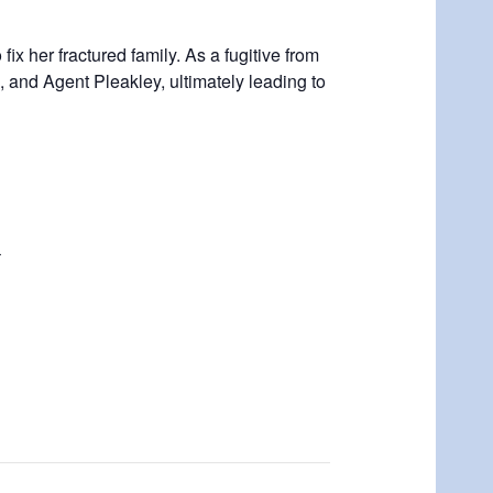
ix her fractured family. As a fugitive from
, and Agent Pleakley, ultimately leading to
r