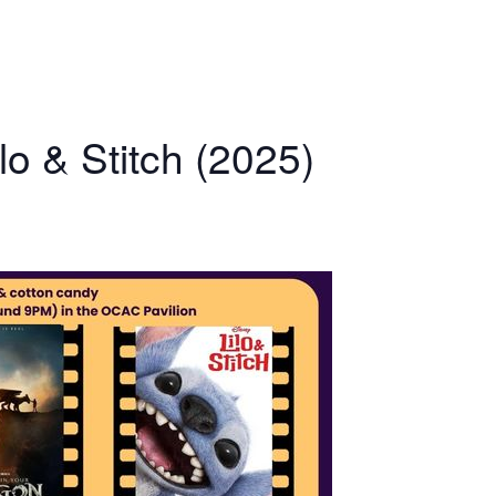
o & Stitch (2025)