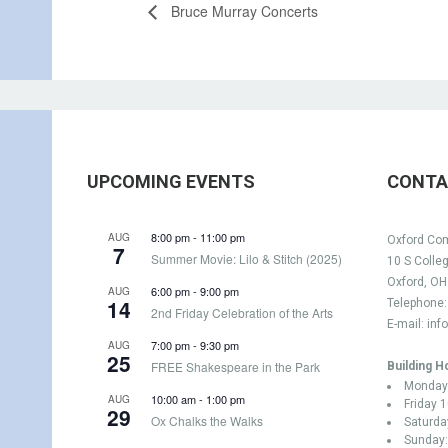
Bruce Murray Concerts
UPCOMING EVENTS
CONTA
8:00 pm
-
11:00 pm
AUG
Oxford Com
7
Summer Movie: Lilo & Stitch (2025)
10 S Colle
Oxford, O
6:00 pm
-
9:00 pm
AUG
14
Telephone
2nd Friday Celebration of the Arts
E-mail:
inf
7:00 pm
-
9:30 pm
AUG
25
FREE Shakespeare in the Park
Building H
Monday 
10:00 am
-
1:00 pm
AUG
Friday 
29
Ox Chalks the Walks
Saturda
Sunday: