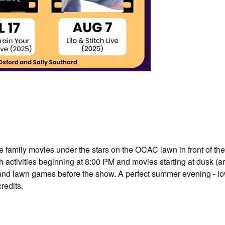
ee family movies under the stars on the OCAC lawn in front of t
th activities beginning at 8:00 PM and movies starting at dusk (
, and lawn games before the show. A perfect summer evening - low
redits.