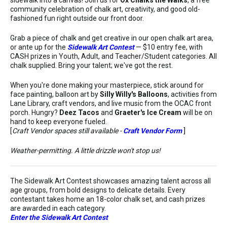
community celebration of chalk art, creativity, and good old-
fashioned fun right outside our front door.
Grab a piece of chalk and get creative in our open chalk art area,
or ante up for the
Sidewalk Art Contest
— $10 entry fee, with
CASH prizes in Youth, Adult, and Teacher/Student categories. All
chalk supplied. Bring your talent; we've got the rest.
When you're done making your masterpiece, stick around for
face painting, balloon art by
Silly Willy's Balloons
, activities from
Lane Library, craft vendors, and live music from the OCAC front
porch. Hungry?
Deez Tacos
and
Graeter's Ice Cream
will be on
hand to keep everyone fueled.
[
Craft Vendor spaces still available -
Craft Vendor Form
]
Weather-permitting. A little drizzle won't stop us!
The Sidewalk Art Contest showcases amazing talent across all
age groups, from bold designs to delicate details. Every
contestant takes home an 18-color chalk set, and cash prizes
are awarded in each category.
Enter the Sidewalk Art Contest