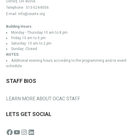
Oxford, OH 45056
Telephone:
513-524-8506
E-mail:
info@oxarts.org
Building Hours:
Monday - Thursday 10 am to 8 pm
Friday 10 am to 5 pm
Saturday: 10 am to 2 pm
Sunday: Closed
NOTES:
Additional evening hours according to the programming and/or event
schedule.
STAFF BIOS
LEARN MORE ABOUT OCAC STAFF
LETS GET SOCIAL
Facebook
YouTube
Instagram
LinkedIn