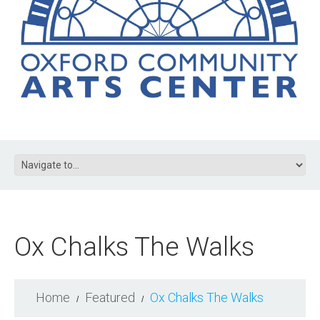
Ox Chalks The Walks
Home
Featured
Ox Chalks The Walks