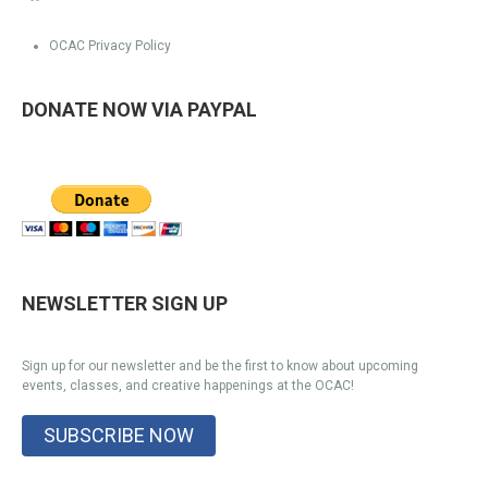
OCAC Privacy Policy
DONATE NOW VIA PAYPAL
NEWSLETTER SIGN UP
Sign up for our newsletter and be the first to know about upcoming
events, classes, and creative happenings at the OCAC!
SUBSCRIBE NOW