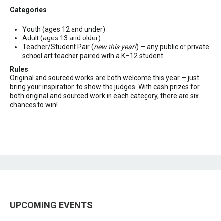
Categories
Youth (ages 12 and under)
Adult (ages 13 and older)
Teacher/Student Pair (
new this year!
) — any public or private
school art teacher paired with a K–12 student
Rules
Original and sourced works are both welcome this year — just
bring your inspiration to show the judges. With cash prizes for
both original and sourced work in each category, there are six
chances to win!
UPCOMING EVENTS