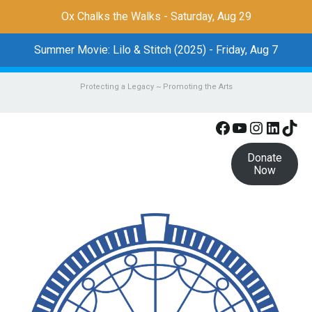
Ox Chalks the Walks - Saturday, Aug 29
Summer Movie: Lilo & Stitch (2025) - Friday, Aug 7
Protecting a Legacy ~ Promoting the Arts
Facebook
YouTube
Instagr
Linke
Tik
Donate
Now