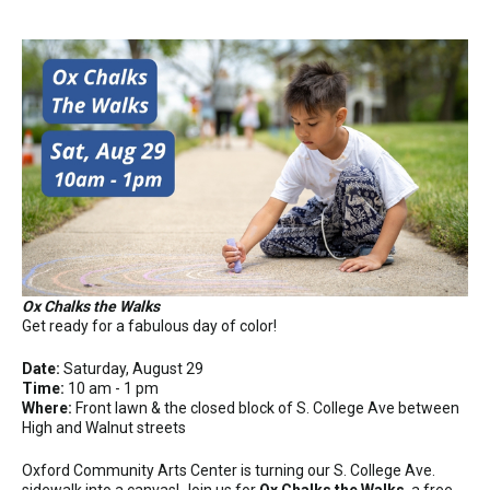
Ox Chalks the Walks
Get ready for a fabulous day of color!
Date:
Saturday, August 29
Time:
10 am - 1 pm
Where:
Front lawn & the closed block of S. College Ave between
High and Walnut streets
Oxford Community Arts Center is turning our S. College Ave.
sidewalk into a canvas! Join us for
Ox Chalks the Walks
, a free