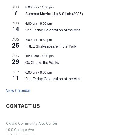
8:00 pm
-
11:00 pm
AUG
7
Summer Movie: Lilo & Stitch (2025)
6:00 pm
-
9:00 pm
AUG
14
2nd Friday Celebration of the Arts
7:00 pm
-
9:30 pm
AUG
25
FREE Shakespeare in the Park
10:00 am
-
1:00 pm
AUG
29
Ox Chalks the Walks
6:00 pm
-
9:00 pm
SEP
11
2nd Friday Celebration of the Arts
View Calendar
CONTACT US
Oxford Community Arts Center
10 S College Ave