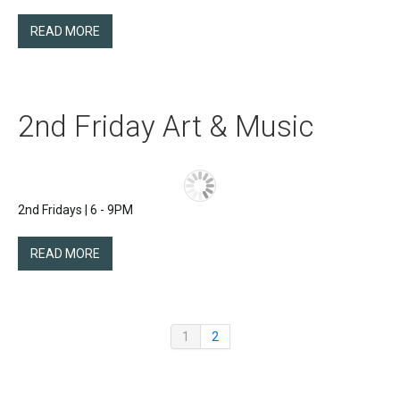
READ MORE
2nd Friday Art & Music
2nd Fridays | 6 - 9PM
READ MORE
1
2