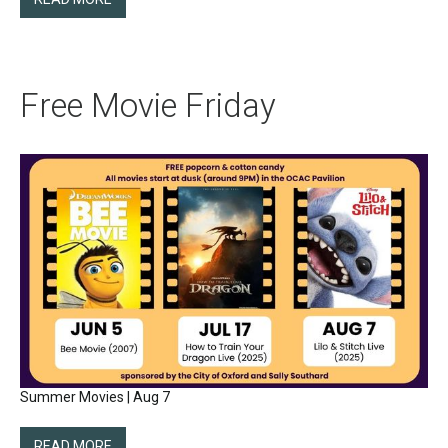
Free Movie Friday
Summer Movies | Aug 7
READ MORE