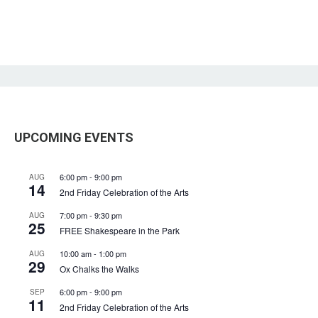
UPCOMING EVENTS
6:00 pm
-
9:00 pm
AUG
14
2nd Friday Celebration of the Arts
7:00 pm
-
9:30 pm
AUG
25
FREE Shakespeare in the Park
10:00 am
-
1:00 pm
AUG
29
Ox Chalks the Walks
6:00 pm
-
9:00 pm
SEP
11
2nd Friday Celebration of the Arts