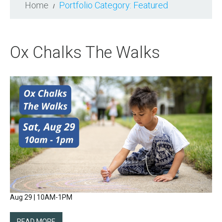
Home
Portfolio Category: Featured
Ox Chalks The Walks
Aug 29 | 10AM-1PM
READ MORE