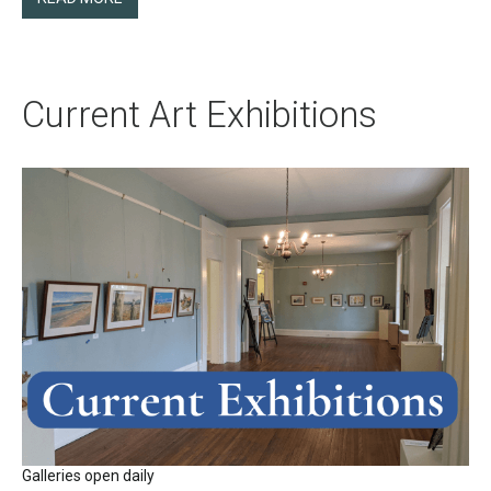
Current Art Exhibitions
Galleries open daily