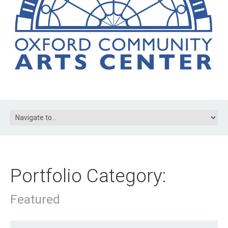
Portfolio Category:
Featured