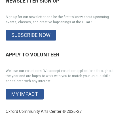
NEWSLETTER SIGN UP
Sign up for our newsletter and be the first to know about upcoming
events, classes, and creative happenings at the OCAC!
SUBSCRIBE NOW
APPLY TO VOLUNTEER
We love our volunteers! We accept volunteer applications throughout
the year and are happy to work with you to match your unique skills
and talents with any interest.
MY IMPACT
Oxford Community Arts Center © 2026-27