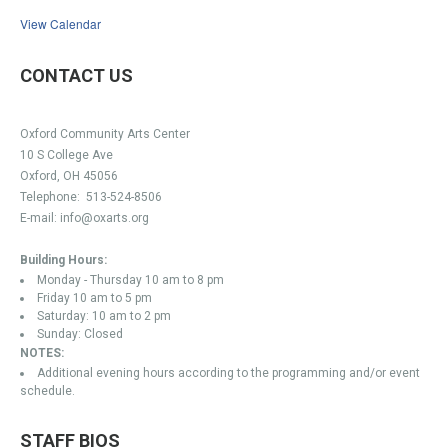
View Calendar
CONTACT US
Oxford Community Arts Center
10 S College Ave
Oxford, OH 45056
Telephone:
513-524-8506
E-mail:
info@oxarts.org
Building Hours:
Monday - Thursday 10 am to 8 pm
Friday 10 am to 5 pm
Saturday: 10 am to 2 pm
Sunday: Closed
NOTES:
Additional evening hours according to the programming and/or event
schedule.
STAFF BIOS