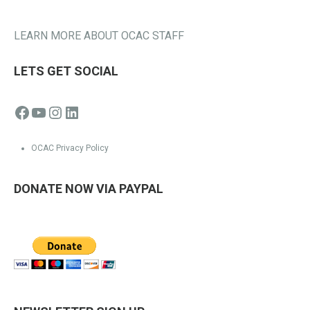
LEARN MORE ABOUT OCAC STAFF
LETS GET SOCIAL
Facebook
YouTube
Instagram
LinkedIn
OCAC Privacy Policy
DONATE NOW VIA PAYPAL