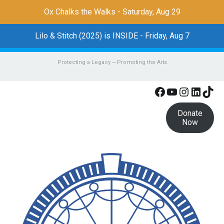
Ox Chalks the Walks - Saturday, Aug 29
Lilo & Stitch (2025) is INSIDE - Friday, Aug 7
Protecting a Legacy ~ Promoting the Arts
Facebook
YouTube
Instagr
Linke
Tik
Donate
Now